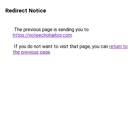
Redirect Notice
The previous page is sending you to
https://noteechoharbor.com
.
If you do not want to visit that page, you can
return to
the previous page
.