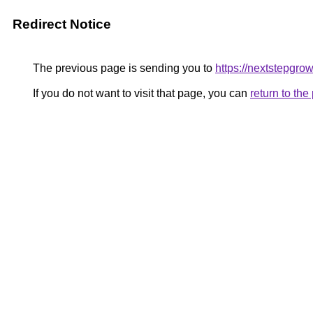
Redirect Notice
The previous page is sending you to
https://nextstepgrowt
If you do not want to visit that page, you can
return to th