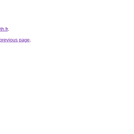
h.fr
.
e previous page
.