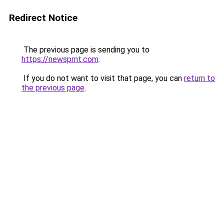
Redirect Notice
The previous page is sending you to
https://newsprnt.com
.
If you do not want to visit that page, you can
return to
the previous page
.