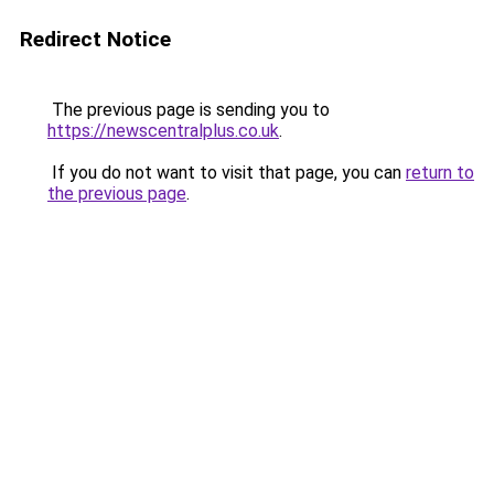
Redirect Notice
The previous page is sending you to
https://newscentralplus.co.uk
.
If you do not want to visit that page, you can
return to
the previous page
.