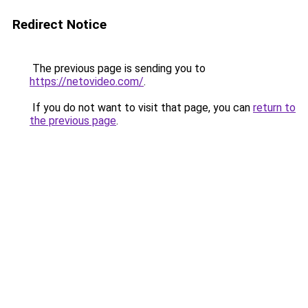
Redirect Notice
The previous page is sending you to
https://netovideo.com/
.
If you do not want to visit that page, you can
return to
the previous page
.