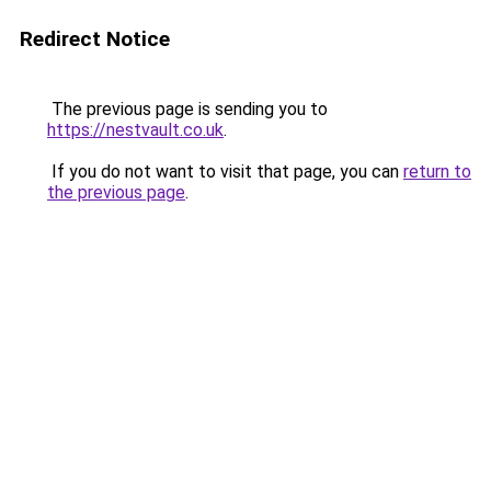
Redirect Notice
The previous page is sending you to
https://nestvault.co.uk
.
If you do not want to visit that page, you can
return to
the previous page
.