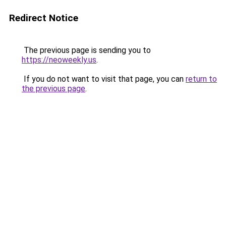
Redirect Notice
The previous page is sending you to
https://neoweekly.us
.
If you do not want to visit that page, you can
return to
the previous page
.