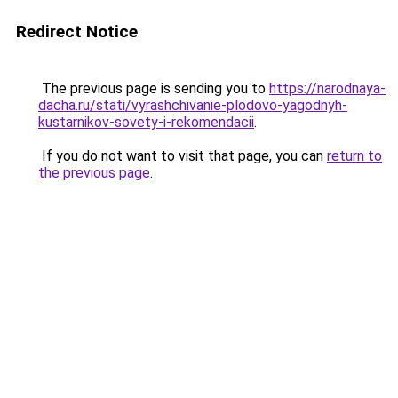
Redirect Notice
The previous page is sending you to
https://narodnaya-
dacha.ru/stati/vyrashchivanie-plodovo-yagodnyh-
kustarnikov-sovety-i-rekomendacii
.
If you do not want to visit that page, you can
return to
the previous page
.