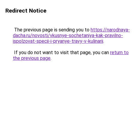
Redirect Notice
The previous page is sending you to
https://narodnaya-
dacha.ru/novosti/vkusnye-sochetaniya-kak-pravilno-
ispolzovat-specii-i-pryanye-travy-v-kulinarii
.
If you do not want to visit that page, you can
return to
the previous page
.