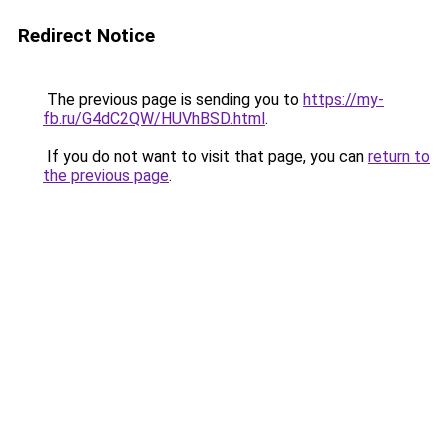
Redirect Notice
The previous page is sending you to
https://my-
fb.ru/G4dC2QW/HUVhBSD.html
.
If you do not want to visit that page, you can
return to
the previous page
.