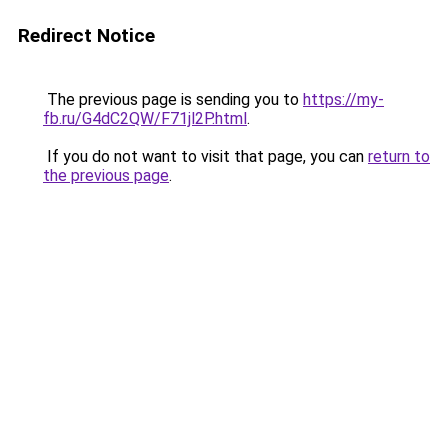
Redirect Notice
The previous page is sending you to
https://my-
fb.ru/G4dC2QW/F71jl2P.html
.
If you do not want to visit that page, you can
return to
the previous page
.