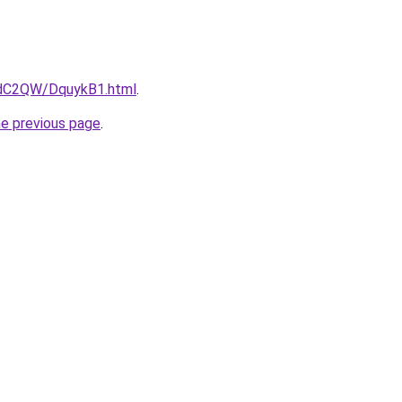
4dC2QW/DquykB1.html
.
he previous page
.