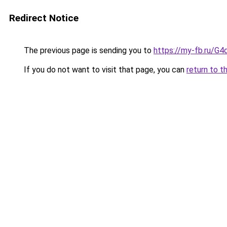
Redirect Notice
The previous page is sending you to
https://my-fb.ru/G
If you do not want to visit that page, you can
return to t