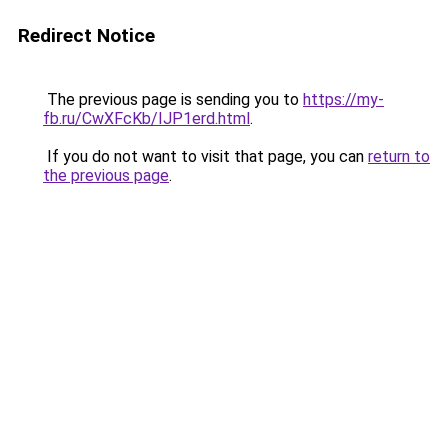
Redirect Notice
The previous page is sending you to
https://my-
fb.ru/CwXFcKb/IJP1erd.html
.
If you do not want to visit that page, you can
return to
the previous page
.