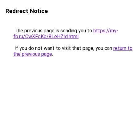
Redirect Notice
The previous page is sending you to
https://my-
fb.ru/CwXFcKb/8LeHZId.html
.
If you do not want to visit that page, you can
return to
the previous page
.