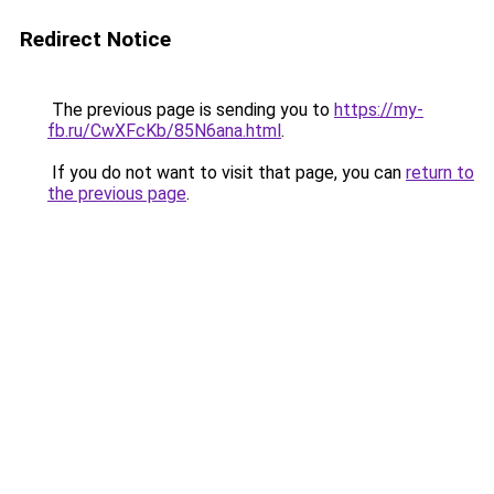
Redirect Notice
The previous page is sending you to
https://my-
fb.ru/CwXFcKb/85N6ana.html
.
If you do not want to visit that page, you can
return to
the previous page
.