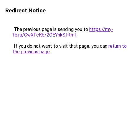
Redirect Notice
The previous page is sending you to
https://my-
fb.ru/CwXFcKb/2OEYnkS.html
.
If you do not want to visit that page, you can
return to
the previous page
.