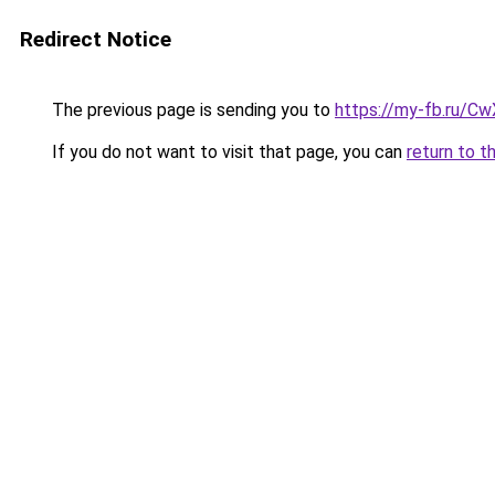
Redirect Notice
The previous page is sending you to
https://my-fb.ru/
If you do not want to visit that page, you can
return to t