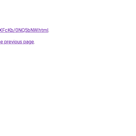
CwXFcKb/0NQ5bNW.html
.
he previous page
.