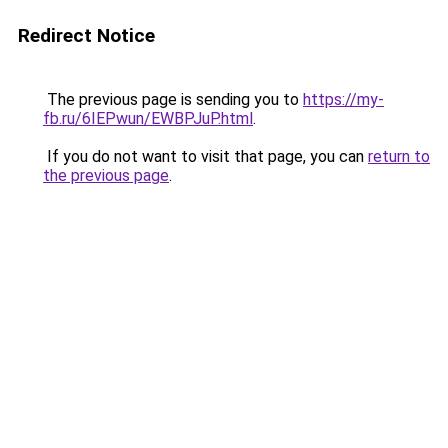
Redirect Notice
The previous page is sending you to
https://my-
fb.ru/6IEPwun/EWBPJuP.html
.
If you do not want to visit that page, you can
return to
the previous page
.