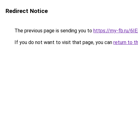
Redirect Notice
The previous page is sending you to
https://my-fb.ru/6
If you do not want to visit that page, you can
return to t