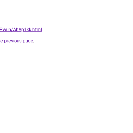
IEPwun/AhAp1kk.html
.
he previous page
.