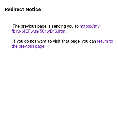
Redirect Notice
The previous page is sending you to
https://my-
fb.ru/6IEPwun/58nwE4S.html
.
If you do not want to visit that page, you can
return to
the previous page
.