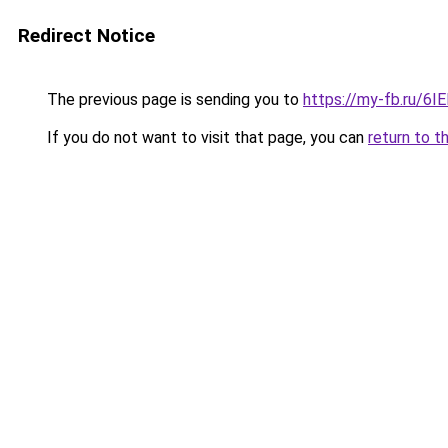
Redirect Notice
The previous page is sending you to
https://my-fb.ru/6
If you do not want to visit that page, you can
return to t