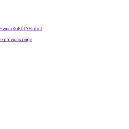
IEPwun/4oKfTYH.html
.
he previous page
.