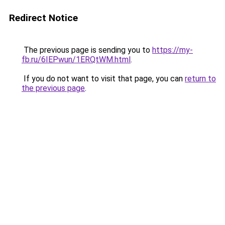
Redirect Notice
The previous page is sending you to
https://my-
fb.ru/6IEPwun/1ERQtWM.html
.
If you do not want to visit that page, you can
return to
the previous page
.