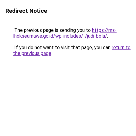
Redirect Notice
The previous page is sending you to
https://ms-
lhokseumawe.go.id/wp-includes/-/judi-bola/
.
If you do not want to visit that page, you can
return to
the previous page
.