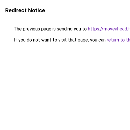
Redirect Notice
The previous page is sending you to
https://moveahead.f
If you do not want to visit that page, you can
return to t