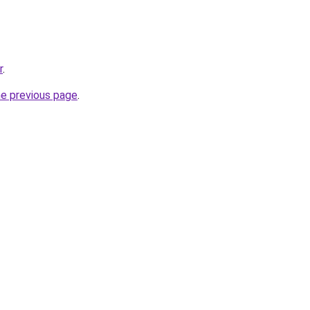
r
.
he previous page
.