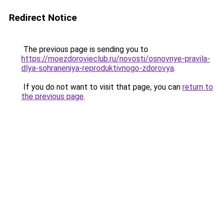
Redirect Notice
The previous page is sending you to
https://moezdorovieclub.ru/novosti/osnovnye-pravila-
dlya-sohraneniya-reproduktivnogo-zdorovya
.
If you do not want to visit that page, you can
return to
the previous page
.