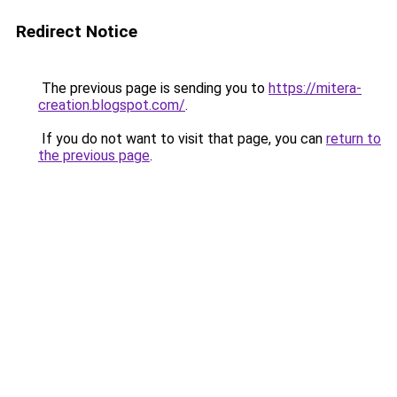
Redirect Notice
The previous page is sending you to
https://mitera-
creation.blogspot.com/
.
If you do not want to visit that page, you can
return to
the previous page
.