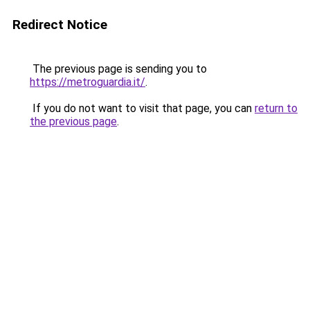
Redirect Notice
The previous page is sending you to
https://metroguardia.it/
.
If you do not want to visit that page, you can
return to
the previous page
.