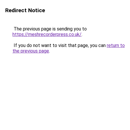
Redirect Notice
The previous page is sending you to
https://meshrecorderpress.co.uk/
.
If you do not want to visit that page, you can
return to
the previous page
.