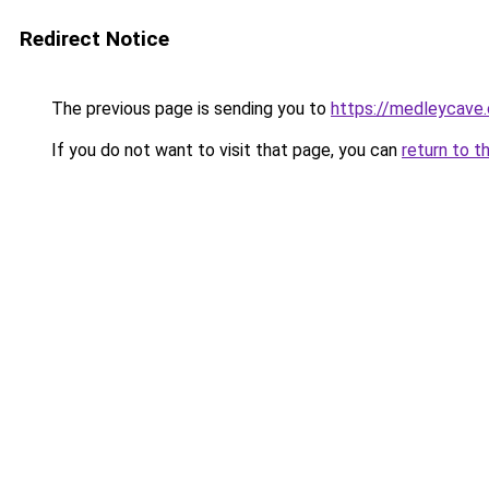
Redirect Notice
The previous page is sending you to
https://medleycave.
If you do not want to visit that page, you can
return to t