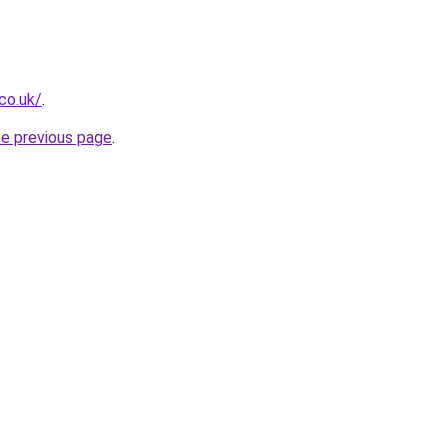
co.uk/
.
he previous page
.