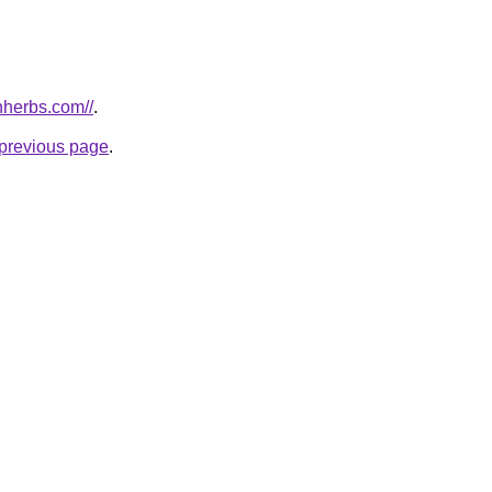
nherbs.com//
.
e previous page
.