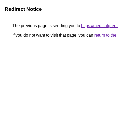
Redirect Notice
The previous page is sending you to
https://medicalgree
If you do not want to visit that page, you can
return to th