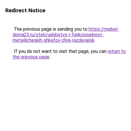
Redirect Notice
The previous page is sending you to
https://mebel-
doma23.ru/stati/udobstvo-i-funkcionalnost-
metallicheskih-shkafov-dlya-razdevalok
.
If you do not want to visit that page, you can
return to
the previous page
.