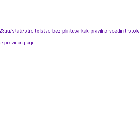
.ru/stati/stroitelstvo-bez-plintusa-kak-pravilno-soedinit-stol
he previous page
.