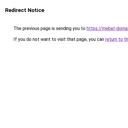
Redirect Notice
The previous page is sending you to
https://mebel-doma23
If you do not want to visit that page, you can
return to t