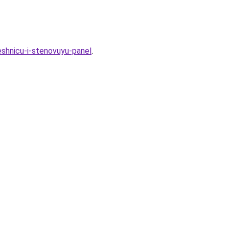
eshnicu-i-stenovuyu-panel
.