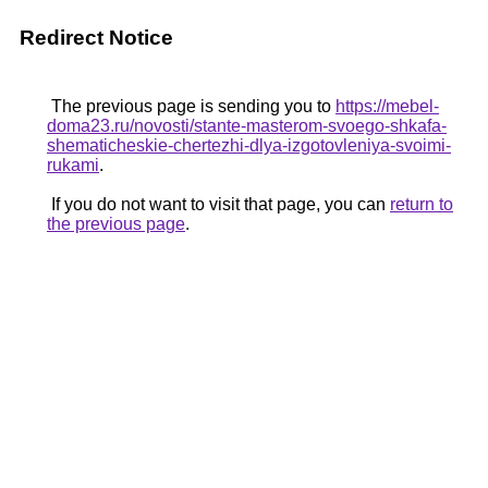
Redirect Notice
The previous page is sending you to
https://mebel-
doma23.ru/novosti/stante-masterom-svoego-shkafa-
shematicheskie-chertezhi-dlya-izgotovleniya-svoimi-
rukami
.
If you do not want to visit that page, you can
return to
the previous page
.