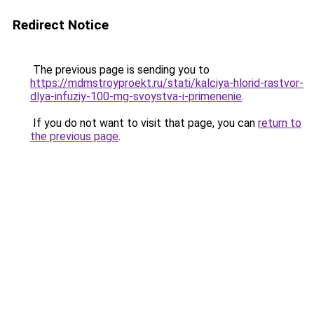
Redirect Notice
The previous page is sending you to
https://mdmstroyproekt.ru/stati/kalciya-hlorid-rastvor-
dlya-infuziy-100-mg-svoystva-i-primenenie
.
If you do not want to visit that page, you can
return to
the previous page
.