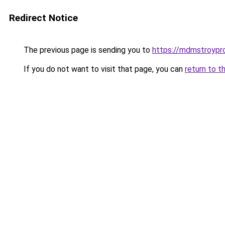
Redirect Notice
The previous page is sending you to
https://mdmstroypro
If you do not want to visit that page, you can
return to t