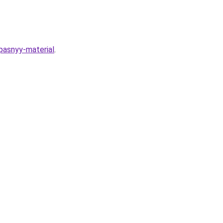
pasnyy-material
.