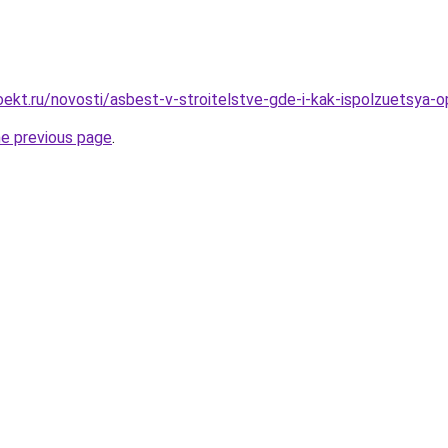
ekt.ru/novosti/asbest-v-stroitelstve-gde-i-kak-ispolzuetsya-o
he previous page
.