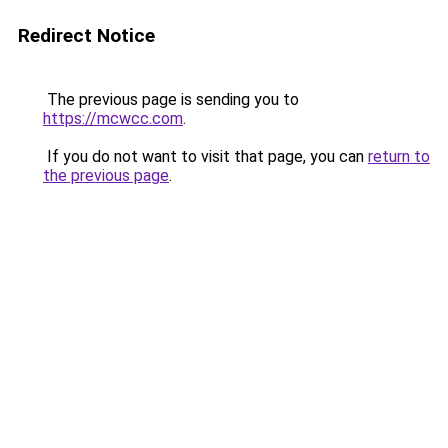
Redirect Notice
The previous page is sending you to
https://mcwcc.com
.
If you do not want to visit that page, you can
return to
the previous page
.