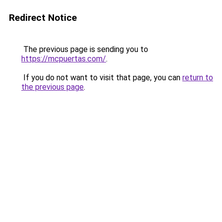
Redirect Notice
The previous page is sending you to
https://mcpuertas.com/
.
If you do not want to visit that page, you can
return to
the previous page
.