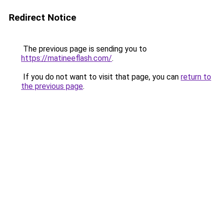
Redirect Notice
The previous page is sending you to
https://matineeflash.com/
.
If you do not want to visit that page, you can
return to
the previous page
.