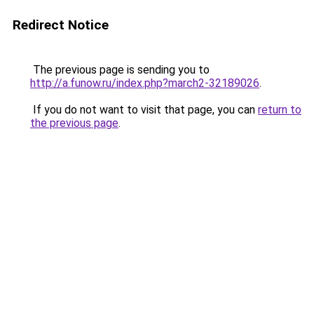
Redirect Notice
The previous page is sending you to
http://a.funow.ru/index.php?march2-32189026
.
If you do not want to visit that page, you can
return to
the previous page
.