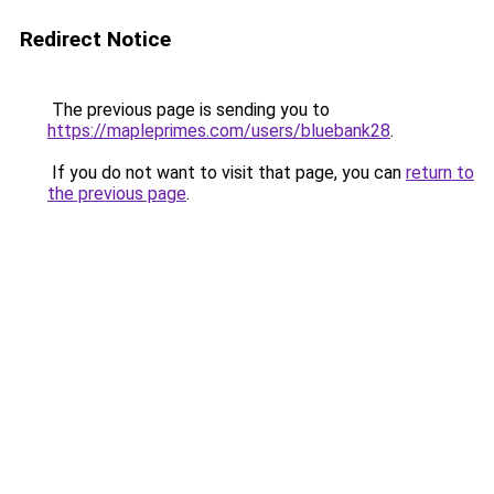
Redirect Notice
The previous page is sending you to
https://mapleprimes.com/users/bluebank28
.
If you do not want to visit that page, you can
return to
the previous page
.