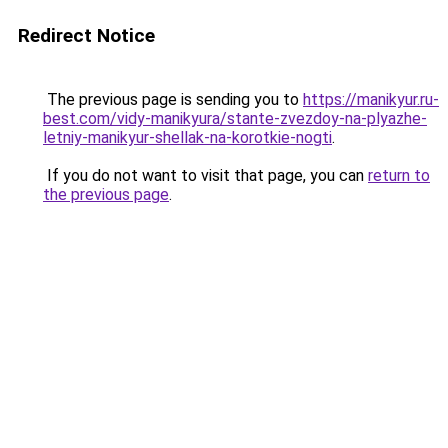
Redirect Notice
The previous page is sending you to
https://manikyur.ru-
best.com/vidy-manikyura/stante-zvezdoy-na-plyazhe-
letniy-manikyur-shellak-na-korotkie-nogti
.
If you do not want to visit that page, you can
return to
the previous page
.