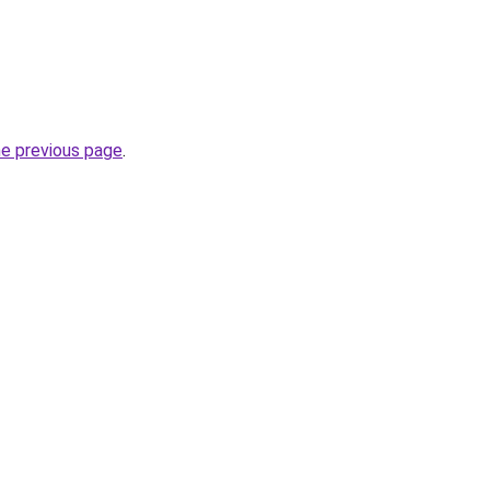
he previous page
.