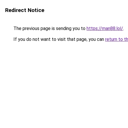
Redirect Notice
The previous page is sending you to
https://man88.lol/
.
If you do not want to visit that page, you can
return to t