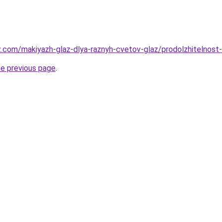
z.com/makiyazh-glaz-dlya-raznyh-cvetov-glaz/prodolzhitelnost
he previous page
.