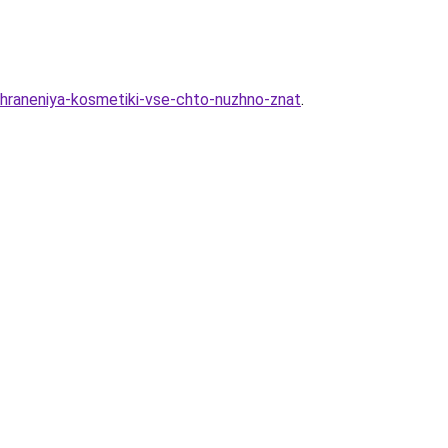
-hraneniya-kosmetiki-vse-chto-nuzhno-znat
.