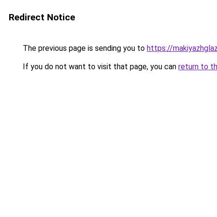
Redirect Notice
The previous page is sending you to
https://makiyazhgla
If you do not want to visit that page, you can
return to t