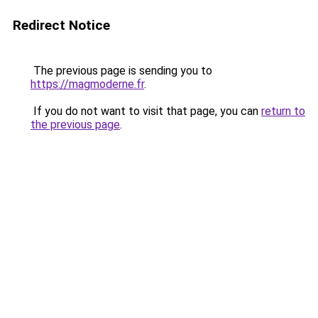
Redirect Notice
The previous page is sending you to
https://magmoderne.fr
.
If you do not want to visit that page, you can
return to
the previous page
.