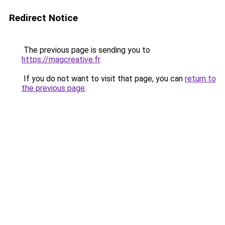
Redirect Notice
The previous page is sending you to
https://magcreative.fr
.
If you do not want to visit that page, you can
return to
the previous page
.