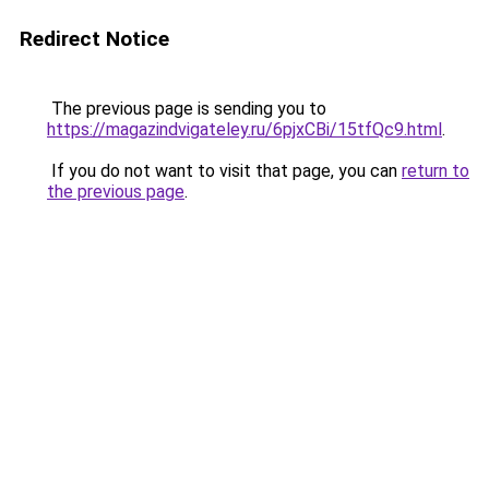
Redirect Notice
The previous page is sending you to
https://magazindvigateley.ru/6pjxCBi/15tfQc9.html
.
If you do not want to visit that page, you can
return to
the previous page
.