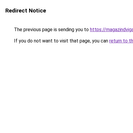
Redirect Notice
The previous page is sending you to
https://magazindvi
If you do not want to visit that page, you can
return to t