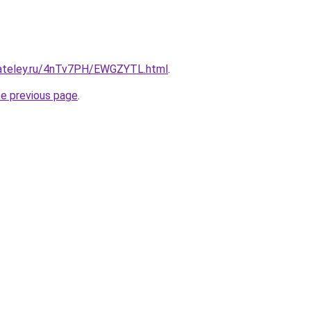
gateley.ru/4nTv7PH/EWGZYTL.html
.
he previous page
.