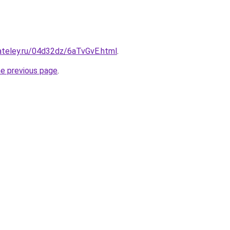
ateley.ru/04d32dz/6aTvGvE.html
.
he previous page
.