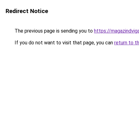
Redirect Notice
The previous page is sending you to
https://magazindvig
If you do not want to visit that page, you can
return to t