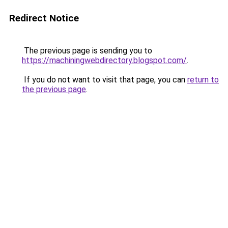
Redirect Notice
The previous page is sending you to
https://machiningwebdirectory.blogspot.com/
.
If you do not want to visit that page, you can
return to
the previous page
.