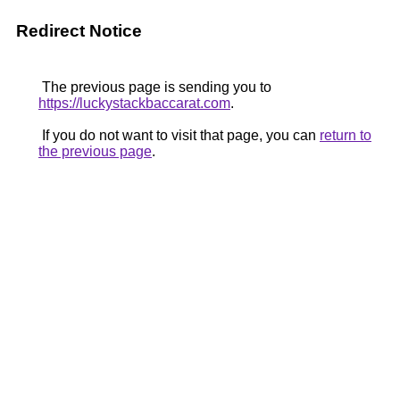
Redirect Notice
The previous page is sending you to
https://luckystackbaccarat.com
.
If you do not want to visit that page, you can
return to
the previous page
.